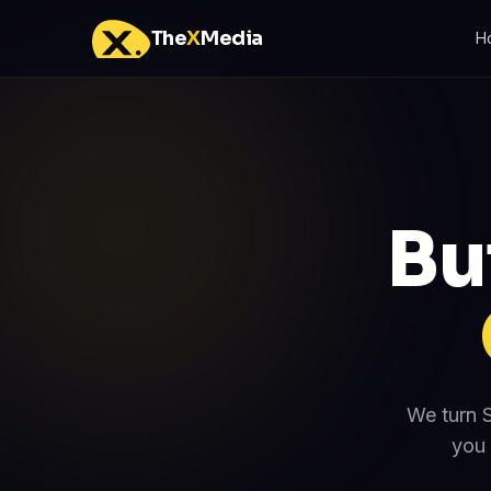
The
X
Media
H
Bu
We turn S
you 