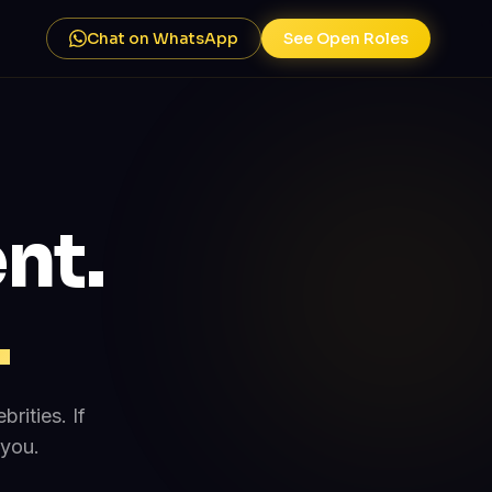
Chat on WhatsApp
See Open Roles
nt.
.
rities. If
 you.