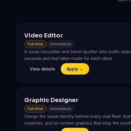
Video Editor
Full-time
Ahmedabad
A visual storyteller and trend-spotter who crafts video
seconds and feel tailor-made for each client.
View details
Apply →
Graphic Designer
Full-time
Ahmedabad
Design the visual identity behind every viral Reel: thu
creatives, and on-screen graphics that stop the scrol