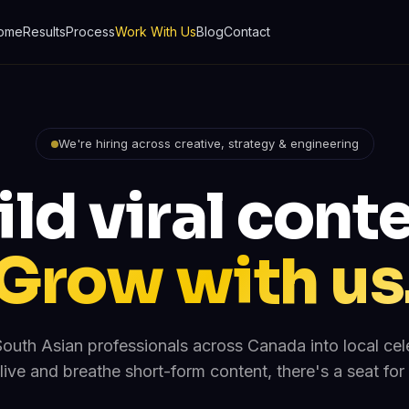
ome
Results
Process
Work With Us
Blog
Contact
We're hiring across creative, strategy & engineering
ild viral conte
Grow with us
outh Asian professionals across Canada into local celeb
live and breathe short-form content, there's a seat for