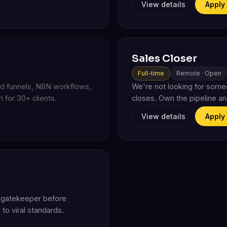
View details
Apply
Sales Closer
Full-time
Remote · Open
ead funnels, N8N workflows,
We're not looking for som
 for 30+ clients.
closes. Own the pipeline an
View details
Apply
al gatekeeper before
to viral standards.