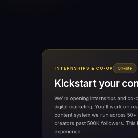
INTERNSHIPS & CO-OP
On-site
Kickstart your con
We're opening internships and co-o
digital marketing. You'll work on r
content system we run across 50+
creators past 500K followers. This 
experience.