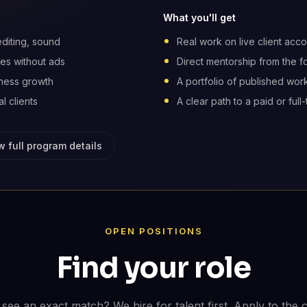
What you'll get
editing, sound
Real work on live client acco
es without ads
Direct mentorship from the 
iness growth
A portfolio of published work
l clients
A clear path to a paid or full-
w full program details
OPEN POSITIONS
Find your role
 see an exact match? We hire for talent first. Apply to the c