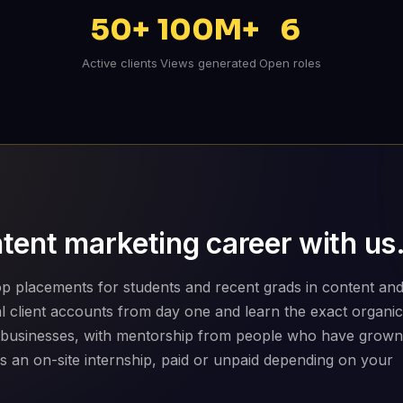
50+
100M+
6
Active clients
Views generated
Open roles
tent marketing career with us
p placements for students and recent grads in content an
eal client accounts from day one and learn the exact organic
 businesses, with mentorship from people who have grown
is an on-site internship, paid or unpaid depending on your