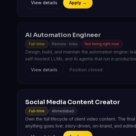
View details
Apply →
AI Automation Engineer
Full-time
Remote · India
Not hiring right now
Design, build, and maintain the automation engine: l
self-hosted LLMs, and AI agents that run in production
View details
Position closed
Social Media Content Creator
Full-time
Ahmedabad
Own the full lifecycle of client video content. The fin
anything goes live: story-driven, on-brand, and edited 