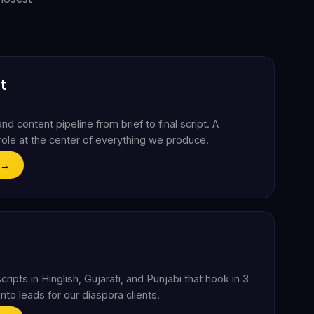
t
nd content pipeline from brief to final script. A
g role at the center of everything we produce.
 →
ripts in Hinglish, Gujarati, and Punjabi that hook in 3
nto leads for our diaspora clients.