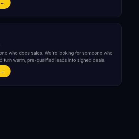
 →
eone who does sales. We're looking for someone who
d turn warm, pre-qualified leads into signed deals.
 →