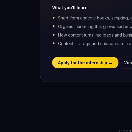
What you'll learn
Short-form content: hooks, scripting, 
Organic marketing that grows audienc
How content turns into leads and bus
Content strategy and calendars for rea
Apply for the internship →
Vie
Don't