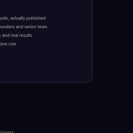
unts, actually published
founders and senior team
 and real results
time role
losest