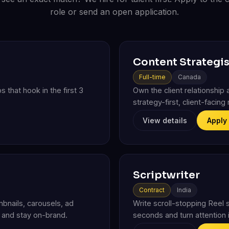
role or send an open application.
Content Strategis
Full-time
Canada
s that hook in the first 3
Own the client relationship a
strategy-first, client-facin
View details
Apply
Scriptwriter
Contract
India
mbnails, carousels, ad
Write scroll-stopping Reel sc
l and stay on-brand.
seconds and turn attention i