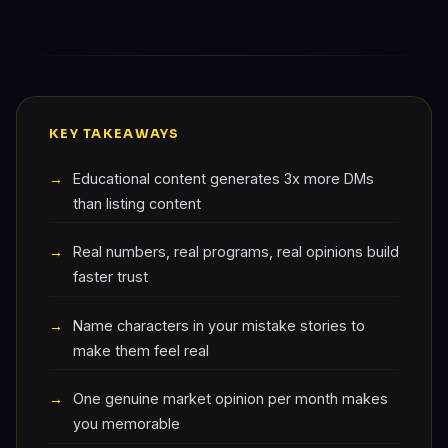
KEY TAKEAWAYS
Educational content generates 3x more DMs
than listing content
Real numbers, real programs, real opinions build
faster trust
Name characters in your mistake stories to
make them feel real
One genuine market opinion per month makes
you memorable