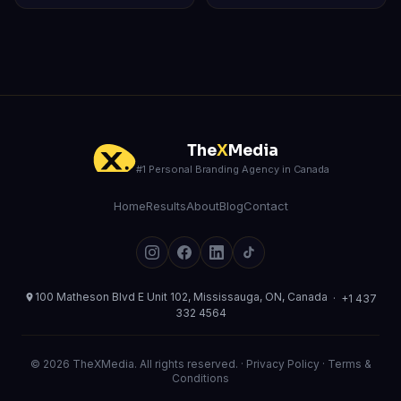
The
X
Media
#1 Personal Branding Agency in Canada
Home
Results
About
Blog
Contact
100 Matheson Blvd E Unit 102, Mississauga, ON, Canada
·
+1 437
332 4564
© 2026 TheXMedia. All rights reserved. ·
Privacy Policy
·
Terms &
Conditions