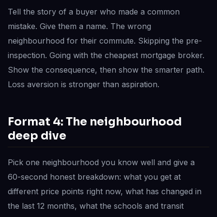
Tell the story of a buyer who made a common
mistake. Give them a name. The wrong
neighbourhood for their commute. Skipping the pre-
inspection. Going with the cheapest mortgage broker.
Show the consequence, then show the smarter path.
Loss aversion is stronger than aspiration.
Format 4: The neighbourhood
deep dive
Pick one neighbourhood you know well and give a
60-second honest breakdown: what you get at
different price points right now, what has changed in
the last 12 months, what the schools and transit