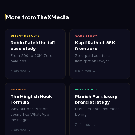
More from TheXMedia
CLIENT RESULTS
CASE STUDY
Robin Patel: the full
Kapil Rathod: 55K
case study
from zero
From 200 to 20K. Zero
Zero paid ads for an
paid ads.
immigration lawyer.
7 min read →
8 min read →
SCRIPTS
REAL ESTATE
The Hinglish Hook
Manish Puri: luxury
Formula
brand strategy
Why our best scripts
Premium does not mean
sound like WhatsApp
boring.
messages.
7 min read →
5 min read →