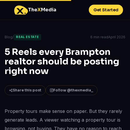
The
X
Media
Get Started
Blog
/
6 min read
April 2026
REAL ESTATE
5 Reels every Brampton
realtor should be posting
right now
Share this post
Follow @thexmedia_
Property tours make sense on paper. But they rarely
generate leads. A viewer watching a property tour is
browsing, not buying. They have no reason to reach