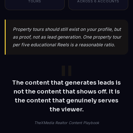
TOURS
ACROSS 6 ACCOUNTS
Property tours should still exist on your profile, but
as proof, not as lead generation. One property tour
per five educational Reels is a reasonable ratio.
The content that generates leads is
not the content that shows off. It is
the content that genuinely serves
the viewer.
TheXMedia Realtor Content Playbook