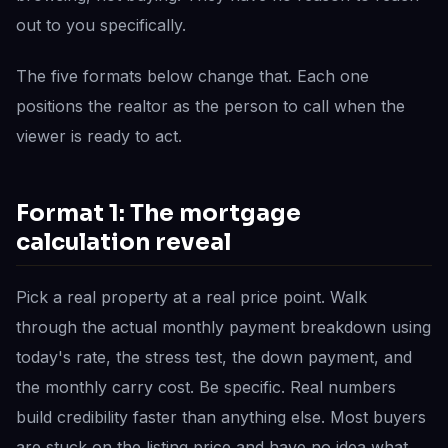
out to you specifically.
The five formats below change that. Each one
positions the realtor as the person to call when the
viewer is ready to act.
Format 1: The mortgage
calculation reveal
Pick a real property at a real price point. Walk
through the actual monthly payment breakdown using
today's rate, the stress test, the down payment, and
the monthly carry cost. Be specific. Real numbers
build credibility faster than anything else. Most buyers
are stuck on the listing price and have no idea what