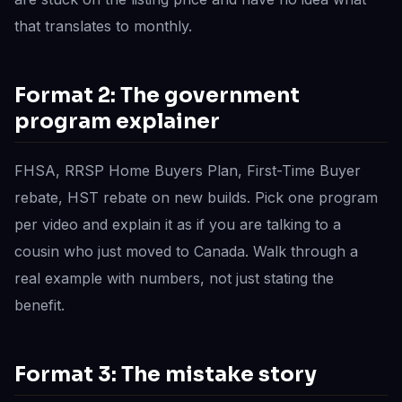
that translates to monthly.
Format 2: The government
program explainer
FHSA, RRSP Home Buyers Plan, First-Time Buyer
rebate, HST rebate on new builds. Pick one program
per video and explain it as if you are talking to a
cousin who just moved to Canada. Walk through a
real example with numbers, not just stating the
benefit.
Format 3: The mistake story