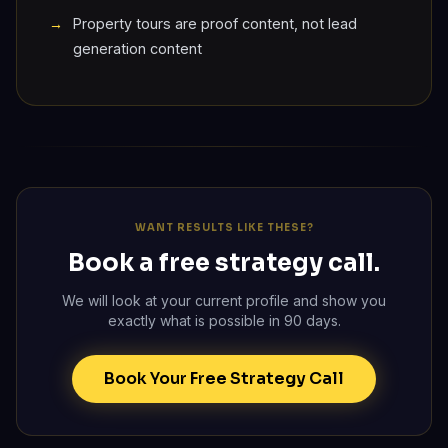
Property tours are proof content, not lead
generation content
WANT RESULTS LIKE THESE?
Book a free strategy call.
We will look at your current profile and show you
exactly what is possible in 90 days.
Book Your Free Strategy Call