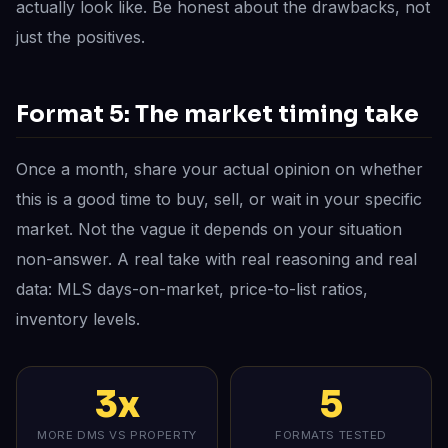
actually look like. Be honest about the drawbacks, not
just the positives.
Format 5: The market timing take
Once a month, share your actual opinion on whether
this is a good time to buy, sell, or wait in your specific
market. Not the vague it depends on your situation
non-answer. A real take with real reasoning and real
data: MLS days-on-market, price-to-list ratios,
inventory levels.
3x
5
MORE DMS VS PROPERTY
FORMATS TESTED