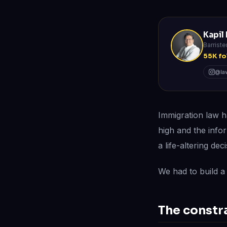
Kapil
Barriste
55K fo
@law
Immigration law h
high and the info
a life-altering deci
We had to build a 
The constr