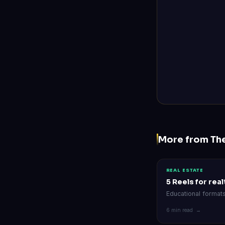
More from Th
REAL ESTATE
5 Reels for rea
Educational format
6 min read →