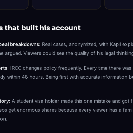
 that built his account
peal breakdowns:
Real cases, anonymized, with Kapil expl
argued. Viewers could see the quality of his legal thinking 
rts:
IRCC changes policy frequently. Every time there was 
y within 48 hours. Being first with accurate information bui
tory:
A student visa holder made this one mistake and got f
deos get enormous shares because every viewer has a fami
ion.