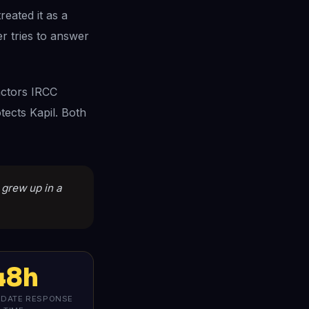
reated it as a
er tries to answer
actors IRCC
tects Kapil. Both
o grew up in a
48h
PDATE RESPONSE