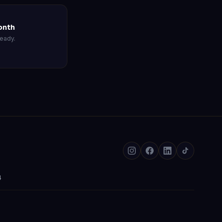
onth
eady.
4