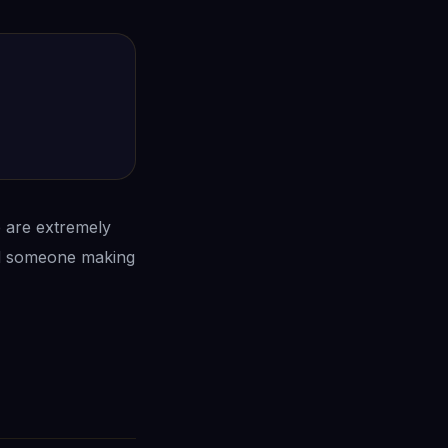
e are extremely
ead someone making