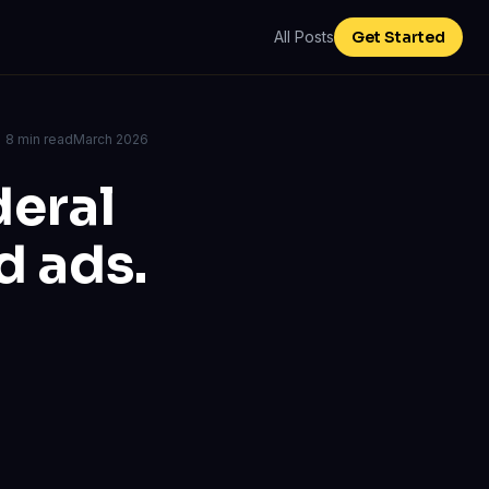
All Posts
Get Started
8 min read
March 2026
deral
d ads.