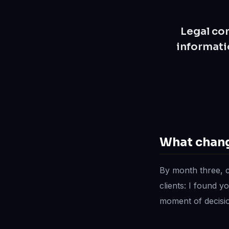
Legal con
informati
What chang
By month three, 
clients: I found y
moment of decisio