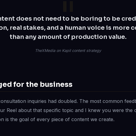
tent does not need to be boring to be cred
on, real stakes, and a human voice is more 
than any amount of production value.
TheXMedia on Kapil content strategy
ed for the business
consultation inquiries had doubled. The most common fee
our Reel about that specific topic and I knew you were the o
n is the goal of every piece of content we create.