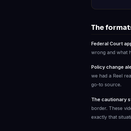
The formats
Federal Court ap
wrong and what he 
Policy change ale
we had a Reel read
go-to source.
The cautionary s
border. These vi
exactly that situat