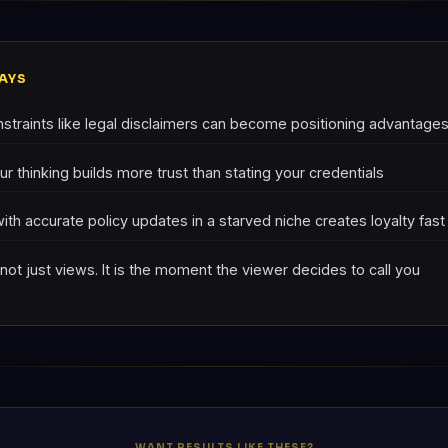
AYS
straints like legal disclaimers can become positioning advantage
r thinking builds more trust than stating your credentials
with accurate policy updates in a starved niche creates loyalty fast
 not just views. It is the moment the viewer decides to call you
WANT RESULTS LIKE THESE?