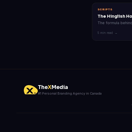
SCRIPTS
The Hinglish H
The formula behind 
5 min read →
The
X
Media
#1 Personal Branding Agency in Canada