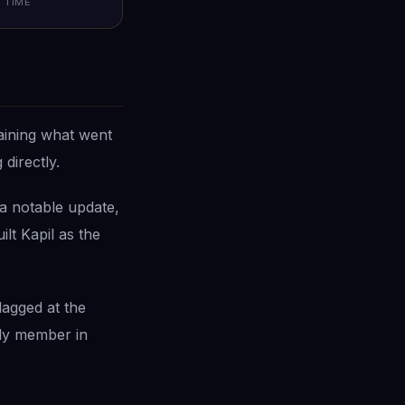
TIME
aining what went
directly.
a notable update,
lt Kapil as the
lagged at the
ly member in