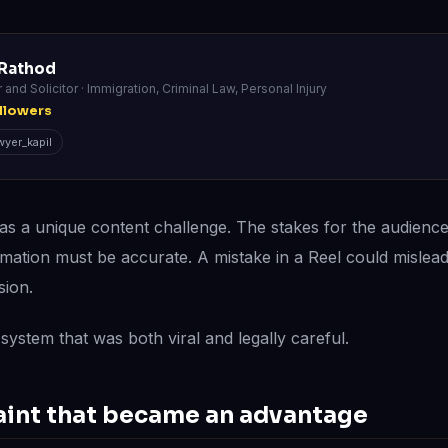
 Rathod
r and Solicitor · Immigration, Criminal Law, Personal Injury
llowers
yer_kapil
as a unique content challenge. The stakes for the audienc
rmation must be accurate. A mistake in a Reel could misl
sion.
system that was both viral and legally careful.
aint that became an advantage