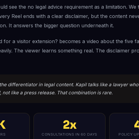
d see the no legal advice requirement as a limitation. We t
Every Reel ends with a clear disclaimer, but the content nev
ion. It answers the bigger question underneath it.
ed for a visitor extension? becomes a video about the five f
avily. The viewer learns something real. The disclaimer pro
the differentiator in legal content. Kapil talks like a lawyer wh
 not like a press release. That combination is rare.
K
2x
ERS
CONSULTATIONS IN 60 DAYS
POLICY U