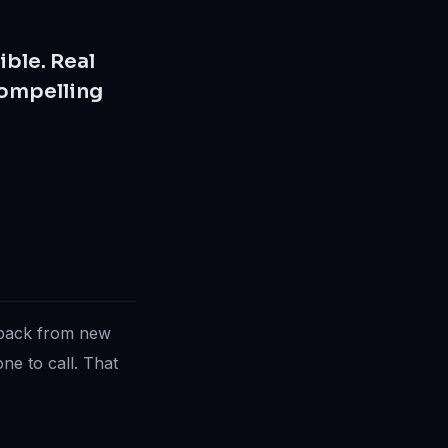
ible. Real
compelling
dback from new
ne to call. That