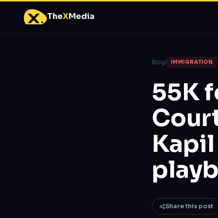
The
X
Media
Blog
/
IMMIGRATION
55K f
Court
Kapil
play
Share this post