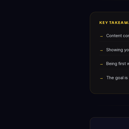
KEY TAKEAW
Content con
Showing you
Being first 
The goal is