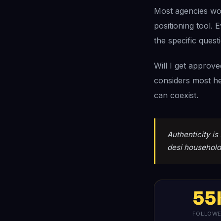
Most agencies woul
positioning tool. 
the specific quest
Will I get approv
considers most he
can coexist.
Authenticity is 
desi household,
55
FOLLOW