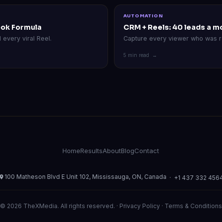
AUTOMATION
ook Formula
CRM + Reels: 40 leads a m
every viral Reel.
Capture every viewer who was r
5 min read →
Home
Results
About
Blog
Contact
100 Matheson Blvd E Unit 102, Mississauga, ON, Canada
·
+1 437 332 456
© 2026 TheXMedia. All rights reserved. ·
Privacy Policy
·
Terms & Conditions