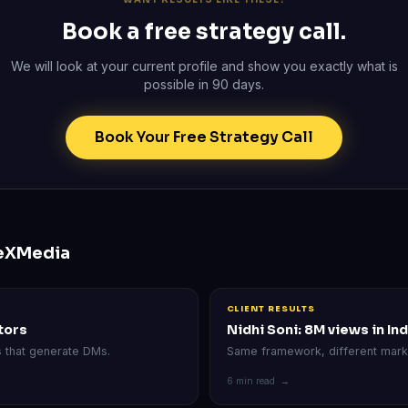
Book a free strategy call.
We will look at your current profile and show you exactly what is
possible in 90 days.
Book Your Free Strategy Call
eXMedia
CLIENT RESULTS
ltors
Nidhi Soni: 8M views in Ind
s that generate DMs.
Same framework, different mark
6 min read →