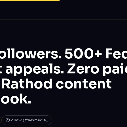
ollowers. 500+ Fe
 appeals. Zero pai
 Rathod content
book.
Follow @thexmedia_