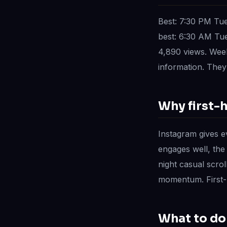
Best: 7:30 PM Tu
best: 6:30 AM Tu
4,890 views. Week
information. They 
Why first-
Instagram gives ev
engages well, the
night casual scrol
momentum. First-h
What to do 