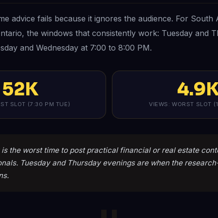
ime advice fails because it ignores the audience. For South 
Ontario, the windows that consistently work: Tuesday and T
sday and Wednesday at 7:00 to 8:00 PM.
52K
4.9
ST SLOT (7:30 PM TUE)
VIEWS: WORST SLOT (1
is the worst time to post practical financial or real estate con
onals. Tuesday and Thursday evenings are when the researc
ns.