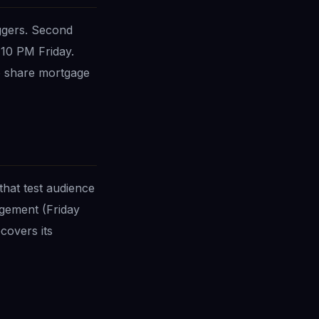
ggers. Second
10 PM Friday.
o share mortgage
that test audience
agement (Friday
covers its