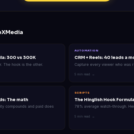
eXMedia
AUTOMATION
la: 300 vs 300K
CRM + Reels: 40 leads a m
r. The hook is the other.
Capture every viewer who was r
5 min read →
SCRIPTS
ds: The math
The Hinglish Hook Formul
rity compounds and paid does
78% average watch-through. Her
5 min read →