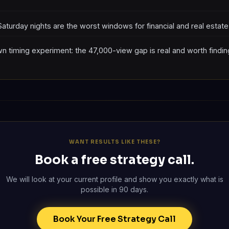
Saturday nights are the worst windows for financial and real estat
n timing experiment: the 47,000-view gap is real and worth findin
WANT RESULTS LIKE THESE?
Book a free strategy call.
We will look at your current profile and show you exactly what is
possible in 90 days.
Book Your Free Strategy Call