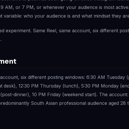
t 9 AM, or 7 PM, or whenever your audience is most active. 
t variable: who your audience is and what mindset they are
ed experiment. Same Reel, same account, six different pos
.
iment
account, six different posting windows: 6:30 AM Tuesday 
 desk), 12:30 PM Thursday (lunch), 5:30 PM Monday (end
post-dinner), 10 PM Friday (weekend start). The account:
 predominantly South Asian professional audience aged 28 t