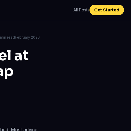
All Posts
Get Started
 min read
February 2026
l at
ap
ched. Most advice