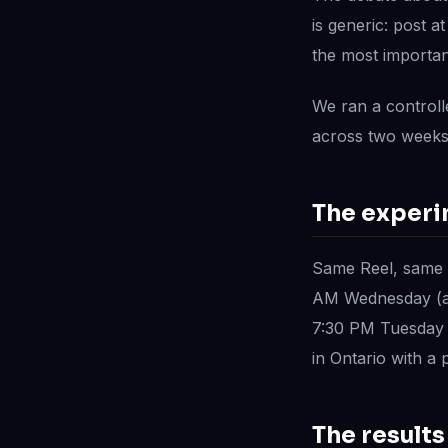
is generic: post a
the most importan
We ran a controll
across two weeks
The exper
Same Reel, same 
AM Wednesday (at
7:30 PM Tuesday (
in Ontario with a
The results