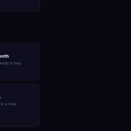
onth
eady to buy.
a
e is how.