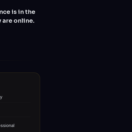
ce is in the
 are online.
ly
ssional