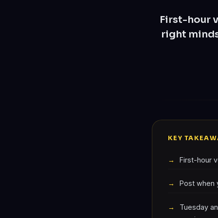
First-hour 
right minds
KEY TAKEAW
First-hour 
Post when y
Tuesday an