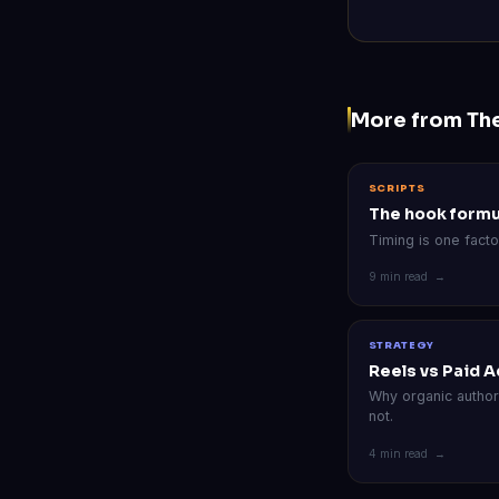
More from Th
SCRIPTS
The hook formu
Timing is one facto
9 min read →
STRATEGY
Reels vs Paid A
Why organic autho
not.
4 min read →