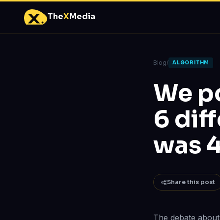
The
X
Media
Blog
/
ALGORITHM
We po
6 dif
was 4
Share this post
The debate about 