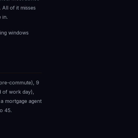
All of it misses
 in.
ting windows
(pre-commute), 9
 of work day),
 a mortgage agent
o 45.