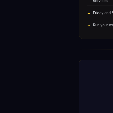
services
Friday and 
Run your ow