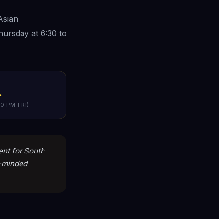
Asian
hursday at 6:30 to
K
0 PM FRI)
tent for South
h-minded