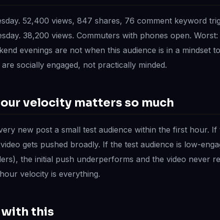
esday. 52,400 views, 847 shares, 76 comment keyword tri
esday. 38,200 views. Commuters with phones open. Worst: 
end evenings are not when this audience is in a mindset t
are socially engaged, not practically minded.
hour velocity matters so much
ery new post a small test audience within the first hour. If 
 video gets pushed broadly. If the test audience is low-eng
lers), the initial push underperforms and the video never re
our velocity is everything.
with this