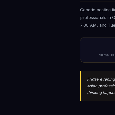
Generic posting t
professionals in 
7:00 AM, and Tue
VIEWS: BE
Friday evening 
Asian professi
thinking happe