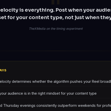
velocity is everything. Post when your audien
et for your content type, not just when they
TheXMedia on the timing experiment
AYS
velocity determines whether the algorithm pushes your Reel broad
our audience is in the right mindset for your content type
d Thursday evenings consistently outperform weekends for profe