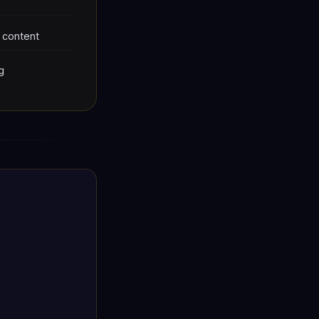
e content
g