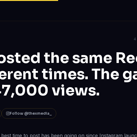
4
sted the same Ree
ferent times. The g
7,000 views.
Follow @thexmedia_
best time to post has been going on since Instagram laun