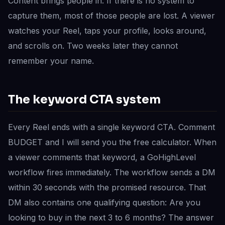
Content brings people in. If there is no system to
capture them, most of those people are lost. A viewer
watches your Reel, taps your profile, looks around,
and scrolls on. Two weeks later they cannot
remember your name.
The keyword CTA system
Every Reel ends with a single keyword CTA. Comment
BUDGET and I will send you the free calculator. When
a viewer comments that keyword, a GoHighLevel
workflow fires immediately. The workflow sends a DM
within 30 seconds with the promised resource. That
DM also contains one qualifying question: Are you
looking to buy in the next 3 to 6 months? The answer