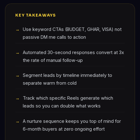
KEY TAKEAWAYS
Use keyword CTAs (BUDGET, GHAR, VISA) not
passive DM me calls to action
Automated 30-second responses convert at 3x
the rate of manual follow-up
Segment leads by timeline immediately to
separate warm from cold
Track which specific Reels generate which
leads so you can double what works
A nurture sequence keeps you top of mind for
6-month buyers at zero ongoing effort