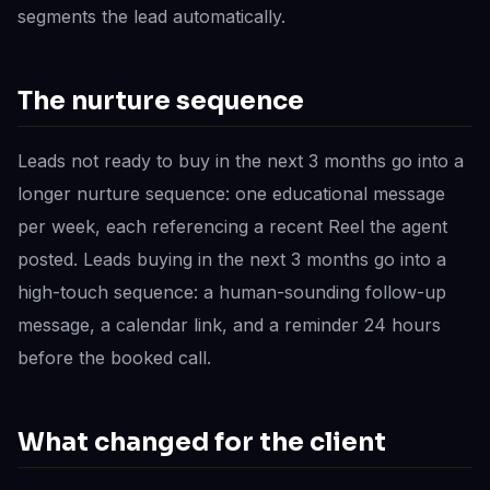
segments the lead automatically.
The nurture sequence
Leads not ready to buy in the next 3 months go into a
longer nurture sequence: one educational message
per week, each referencing a recent Reel the agent
posted. Leads buying in the next 3 months go into a
high-touch sequence: a human-sounding follow-up
message, a calendar link, and a reminder 24 hours
before the booked call.
What changed for the client