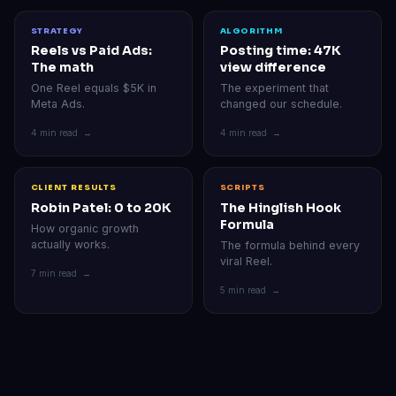
STRATEGY
ALGORITHM
Reels vs Paid Ads:
Posting time: 47K
The math
view difference
One Reel equals $5K in
The experiment that
Meta Ads.
changed our schedule.
4 min read →
4 min read →
CLIENT RESULTS
SCRIPTS
Robin Patel: 0 to 20K
The Hinglish Hook
Formula
How organic growth
actually works.
The formula behind every
viral Reel.
7 min read →
5 min read →