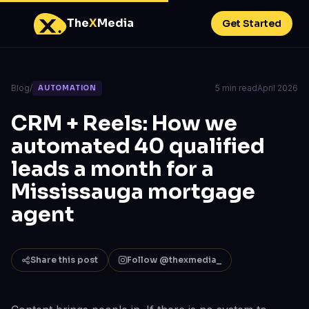
The
X
Media
Get Started
Blog
/
5 min read
April 2026
AUTOMATION
CRM + Reels: How we
automated 40 qualified
leads a month for a
Mississauga mortgage
agent
Share this post
Follow @thexmedia_