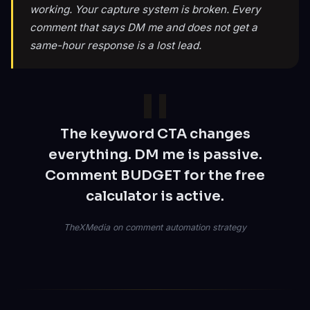
working. Your capture system is broken. Every
comment that says DM me and does not get a
same-hour response is a lost lead.
The keyword CTA changes
everything. DM me is passive.
Comment BUDGET for the free
calculator is active.
TheXMedia on comment automation strategy