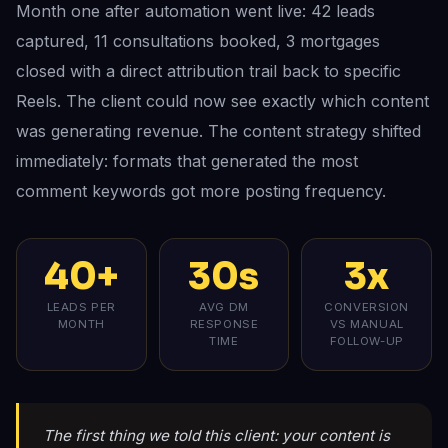
Month one after automation went live: 42 leads
captured, 11 consultations booked, 3 mortgages
closed with a direct attribution trail back to specific
Reels. The client could now see exactly which content
was generating revenue. The content strategy shifted
immediately: formats that generated the most
comment keywords got more posting frequency.
40+
30s
3x
LEADS PER
AVG DM
CONVERSION
MONTH
RESPONSE
VS MANUAL
TIME
FOLLOW-UP
The first thing we told this client: your content is