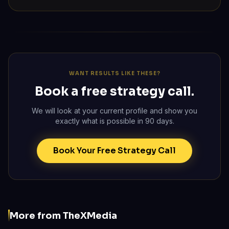
WANT RESULTS LIKE THESE?
Book a free strategy call.
We will look at your current profile and show you
exactly what is possible in 90 days.
Book Your Free Strategy Call
More from TheXMedia