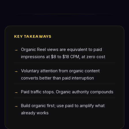
KEY TAKEAWAYS
Organic Reel views are equivalent to paid
impressions at $8 to $18 CPM, at zero cost
Voluntary attention from organic content
converts better than paid interruption
Paid traffic stops. Organic authority compounds
Build organic first; use paid to amplify what
already works