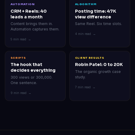
AUTOMATION
ALGORITHM
CRM + Reels: 40
Posting time: 47K
leads a month
view difference
Content brings them in.
Same Reel. Six time slots.
Automation captures them.
4 min read →
5 min read →
SCRIPTS
CLIENT RESULTS
The hook that
Robin Patel: 0 to 20K
decides everything
The organic growth case
study.
300 views or 300,000.
One sentence.
7 min read →
9 min read →