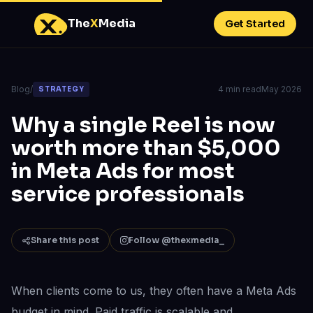
The
X
Media
Get Started
Blog
/
4 min read
May 2026
STRATEGY
Why a single Reel is now
worth more than $5,000
in Meta Ads for most
service professionals
Share this post
Follow @thexmedia_
When clients come to us, they often have a Meta Ads
budget in mind. Paid traffic is scalable and