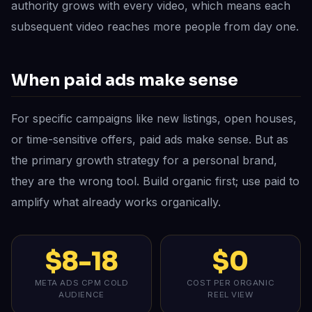
authority grows with every video, which means each
subsequent video reaches more people from day one.
When paid ads make sense
For specific campaigns like new listings, open houses,
or time-sensitive offers, paid ads make sense. But as
the primary growth strategy for a personal brand,
they are the wrong tool. Build organic first; use paid to
amplify what already works organically.
$8-18
$0
META ADS CPM COLD
COST PER ORGANIC
AUDIENCE
REEL VIEW