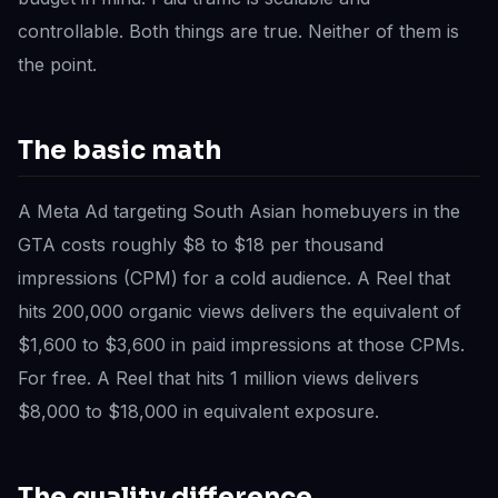
controllable. Both things are true. Neither of them is
the point.
The basic math
A Meta Ad targeting South Asian homebuyers in the
GTA costs roughly $8 to $18 per thousand
impressions (CPM) for a cold audience. A Reel that
hits 200,000 organic views delivers the equivalent of
$1,600 to $3,600 in paid impressions at those CPMs.
For free. A Reel that hits 1 million views delivers
$8,000 to $18,000 in equivalent exposure.
The quality difference