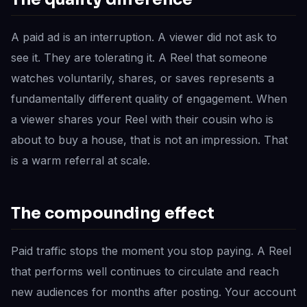
A paid ad is an interruption. A viewer did not ask to
see it. They are tolerating it. A Reel that someone
watches voluntarily, shares, or saves represents a
fundamentally different quality of engagement. When
a viewer shares your Reel with their cousin who is
about to buy a house, that is not an impression. That
is a warm referral at scale.
The compounding effect
Paid traffic stops the moment you stop paying. A Reel
that performs well continues to circulate and reach
new audiences for months after posting. Your account