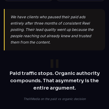
We have clients who paused their paid ads
entirely after three months of consistent Reel
posting. Their lead quality went up because the
people reaching out already knew and trusted
them from the content.
Paid traffic stops. Organic authority
compounds. That asymmetry is the
entire argument.
TheXMedia on the paid vs organic decision