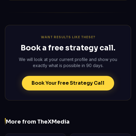
WANT RESULTS LIKE THESE?
Book a free strategy call.
We will look at your current profile and show you
exactly what is possible in 90 days.
Book Your Free Strategy Call
More from TheXMedia